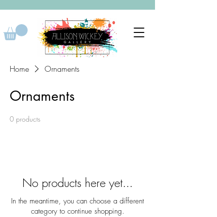
Home
Ornaments
Ornaments
0 products
No products here yet...
In the meantime, you can choose a different
category to continue shopping.