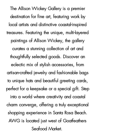
The Allison Wickey Gallery is a premier
destination for fine art, featuring work by
local
artists
and distinctive coastal-inspired
treasures. Featuring the unique, multi-layered
paintings of Allison Wickey, the gallery
curates a stunning collection of art and
thoughtfully selected goods. Discover an
eclectic mix of stylish accessories, from
artisan-crafted jewelry and fashionable bags
to unique hats and beautiful greeting cards,
perfect for a keepsake or a special gift. Step
into a world where creativity and coastal
charm converge, offering a truly exceptional
shopping experience in Santa Rosa Beach.
AWG is located just west of Goatfeathers
Seafood Market.