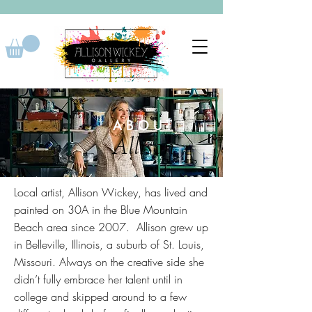
ABOUT
Allison
Local artist, Allison Wickey, has lived and
painted on 30A in the Blue Mountain
Beach area since 2007. Allison grew up
in Belleville, Illinois, a suburb of St. Louis,
Missouri. Always on the creative side she
didn’t fully embrace her talent until in
college and skipped around to a few