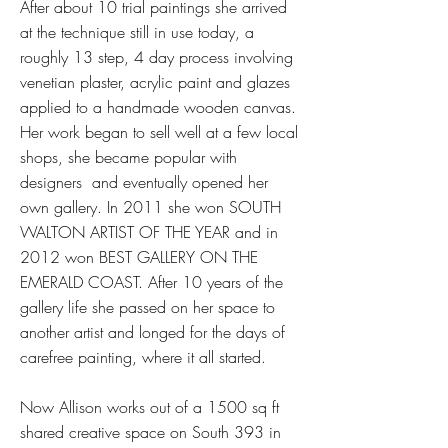
After about 10 trial paintings she arrived
at the technique still in use today, a
roughly 13 step, 4 day process involving
venetian plaster, acrylic paint and glazes
applied to a handmade wooden canvas.
Her work began to sell well at a few local
shops, she became popular with
designers and eventually opened her
own gallery. In 2011 she won SOUTH
WALTON ARTIST OF THE YEAR and in
2012 won BEST GALLERY ON THE
EMERALD COAST. After 10 years of the
gallery life she passed on her space to
another artist and longed for the days of
carefree painting, where it all started.
Now Allison works out of a 1500 sq ft
shared creative space on South 393 in