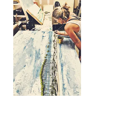
A note from Allison:
Finding my stride as an artist has been a
long road and the journey has really just
begun! I have never been good at