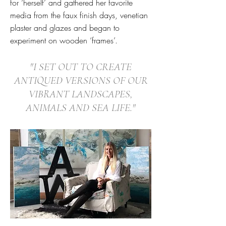
for ‘herself’ and gathered her favorite
media from the faux finish days, venetian
plaster and glazes and began to
experiment on wooden ‘frames’.
"I SET OUT TO CREATE
ANTIQUED VERSIONS OF OUR
VIBRANT LANDSCAPES,
ANIMALS AND SEA LIFE."