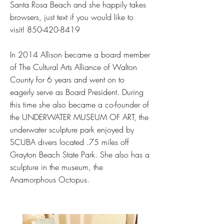
Santa Rosa Beach and she happily takes
browsers, just text if you would like to
visit!
850-420-8419
In 2014 Allison became a board member
of The Cultural Arts Alliance of Walton
County for 6 years and went on to
eagerly serve as Board President. During
this time she also became a co-founder of
the UNDERWATER MUSEUM OF ART, the
underwater sculpture park enjoyed by
SCUBA divers located .75 miles off
Grayton Beach State Park. She also has a
sculpture in the museum, the
Anamorphous Octopus.