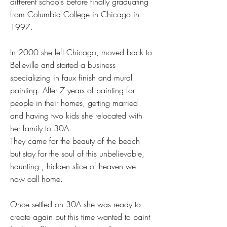
different schools before finally graduating
from Columbia College in Chicago in
1997.
In 2000 she left Chicago, moved back to
Belleville and started a business
specializing in faux finish and mural
painting. After 7 years of painting for
people in their homes, getting married
and having two kids she relocated with
her family to 30A.
They came for the beauty of the beach
but stay for the soul of this unbelievable,
haunting , hidden slice of heaven we
now call home.
Once settled on 30A she was ready to
create again but this time wanted to paint