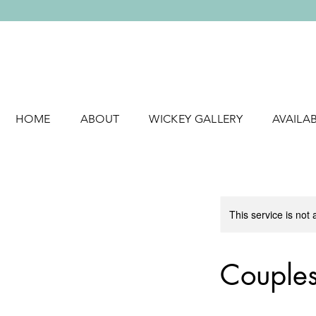
HOME
ABOUT
WICKEY GALLERY
AVAILA
This service is not 
Couples 