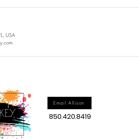
FL, USA
ey.com
Email Allison
850.420.8419