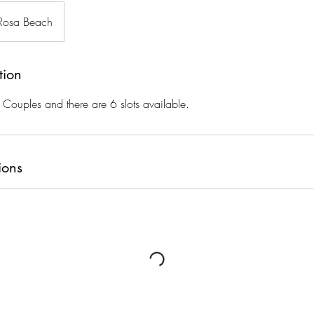
Rosa Beach
tion
r Couples and there are 6 slots available.
ions