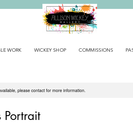
BLE WORK
WICKEY SHOP
COMMISSIONS
PA
available, please contact for more information.
Portrait