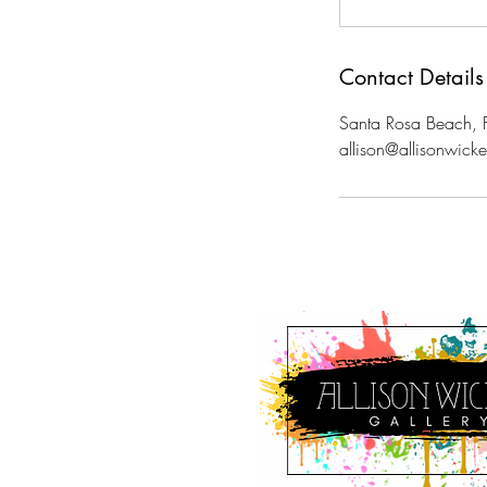
Contact Details
Santa Rosa Beach, 
allison@allisonwick