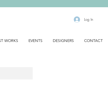
Log In
ST WORKS
EVENTS
DESIGNERS
CONTACT