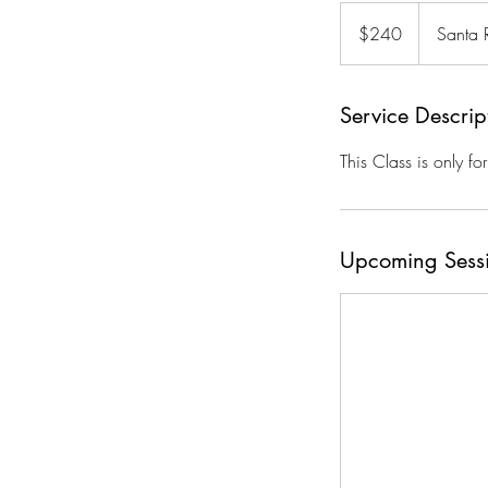
240
US
$240
Santa 
dollars
Service Descrip
This Class is only fo
Upcoming Sess