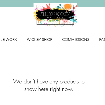
BLE WORK
WICKEY SHOP
COMMISSIONS
PA
We don’t have any products to
show here right now.