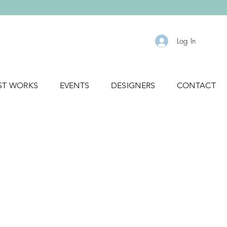
Log In
ST WORKS
EVENTS
DESIGNERS
CONTACT