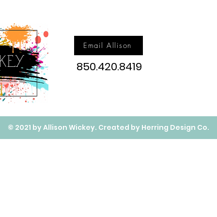
Email Allison
850.420.8419
© 2021 by Allison Wickey. Created by Herring Design Co.