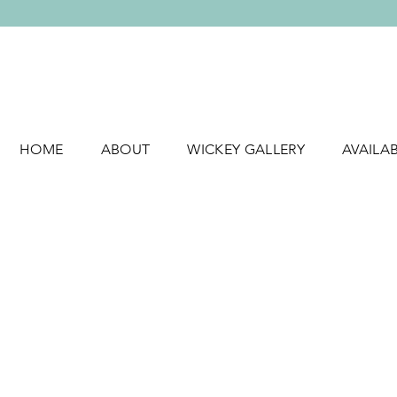
HOME
ABOUT
WICKEY GALLERY
AVAILA